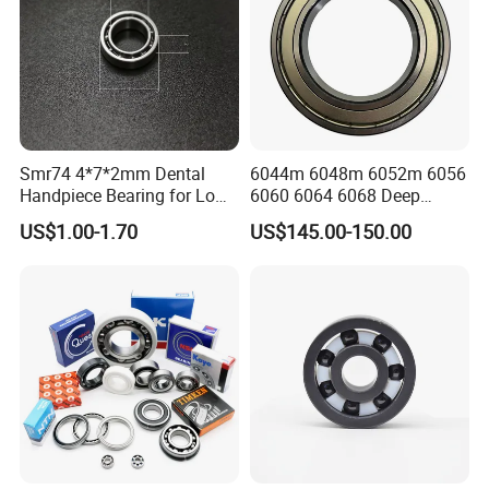
Smr74 4*7*2mm Dental
6044m 6048m 6052m 6056
Handpiece Bearing for Low
6060 6064 6068 Deep
Speed Dental Handpieces
Groove Ball Bearing with
US$1.00-1.70
US$145.00-150.00
Brass Cage High Quality
Cylindrical Spherical Taper
Tapered Roller Thrust Ball
Bearing