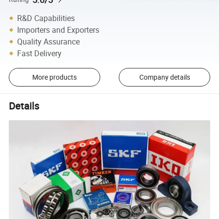
R&D Capabilities
Importers and Exporters
Quality Assurance
Fast Delivery
More products
Company details
Details