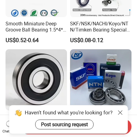
Smooth Miniature Deep
SKF/NSK/NACHI/Koyo/NT
Groove Ball Bearing 1.5*4*2
N/Timken Bearing Special
681xzz ABEC 9 Fingerboard
Offer 6000/6200/6300 2RS
US$0.52-0.64
US$0.08-0.12
Truck Wheel Bearings
Series Deep Groove Ball
Precision 681xzz
Bearing on Sale
Skateboarding
Haven't found what you're looking for?
607 608 609 6001 6005
OEM/ODM Customizable
6200 6205 6301 6308 6805
High Precision Ball Bearing
Post sourcing request
Send Inquiry
6407 6905 NSK, Koyo, NTN,
Self-
Chat Now
US$0.10-10.00
US$0.01-0.05
Timken Deep Groove Ball
Aligning/Thrust/Angular-