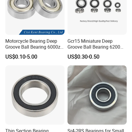
Motorcycle Bearing Deep
Gcr15 Miniature Deep
Groove Ball Bearing 6000zz
Groove Ball Bearing 6200
6001 6002 for Auto Parts
6201 6202 6203 6204 6205
US$0.10-5.00
US$0.30-0.50
2RS Zz High Precision for
Auto Machine Factory
Thin Section Bearing
Sr4-2RS Bearings for Small