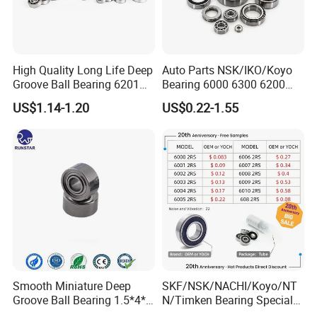
High Quality Long Life Deep
Auto Parts NSK/IKO/Koyo
Groove Ball Bearing 6201
Bearing 6000 6300 6200
6202 6203 6204 6205 Zz
6205 6206 6207 6208 6209
US$1.14-1.20
US$0.22-1.55
2RS C3 Deep Groove Ball
6210 6211 6212 6213 6214
Bearing for Auto Parts
Bearing Steel Deep Groove
Agricultural Machinery
Ball Bearing for Auto
Motorcycle
Smooth Miniature Deep
SKF/NSK/NACHI/Koyo/NT
Groove Ball Bearing 1.5*4*2
N/Timken Bearing Special
681xzz ABEC 9 Fingerboard
Offer 6000/6200/6300 2RS