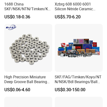
1688 China
Xzbrg 608 6000 6001
SKF/NSK/NTN/Timken/Koy
Silicon Nitride Ceramic
o/NACHI Original Auto
Bearing High Grade and
US$0.18-0.36
US$5.70-6.20
Bearing 6000 Series 6200
Precision Full Ceramic
Series 6300 Series Bearing
Si3n4 Deep Groove Ball
Deep Groove Ball Bearing
Bearing
Motorcycle Parts Bearing
High Precision Miniature
SKF/FAG/Timken/Koyo/NT
Deep Groove Ball Bearing
N/NSK/Bdl Bearings/Ball
623 624 625 626 627 628
Bearing/Roller
US$0.06-4.60
US$0.30-150.00
629 6200 6201 6202-2z
Bearing/Needle Roller
Small Bearing Custom
Bearing/Hub Bearing
Bearing Free Semple
/Spherical Roller High
Quality Bearing