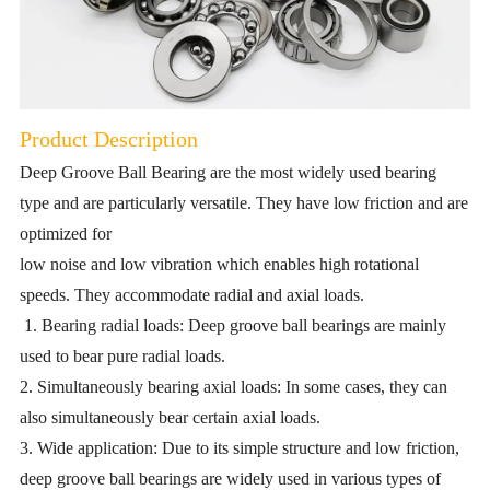
Product Description
Deep Groove Ball Bearing are the most widely used bearing
type and are particularly versatile. They have low friction and are
optimized for
low noise and low vibration which enables high rotational
speeds. They accommodate radial and axial loads.
1. Bearing radial loads: Deep groove ball bearings are mainly
used to bear pure radial loads.
2. Simultaneously bearing axial loads: In some cases, they can
also simultaneously bear certain axial loads.
3. Wide application: Due to its simple structure and low friction,
deep groove ball bearings are widely used in various types of