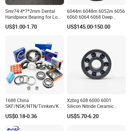
693
3
8
4
682
2
5
2
Smr74 4*7*2mm Dental
6044m 6048m 6052m 6056
694
4
11
4
683
3
7
3
Handpiece Bearing for Low
6060 6064 6068 Deep
Speed Dental Handpieces
Groove Ball Bearing with
695
5
13
4
684
4
9
4
US$1.00-1.70
US$145.00-150.00
Brass Cage High Quality
Cylindrical Spherical Taper
696
6
15
5
685
5
11
5
Tapered Roller Thrust Ball
697
7
17
5
686
6
13
5
Bearing
698
8
19
6
687
7
14
5
699
9
20
6
688
8
16
5
Packing & Delivery
1688 China
Xzbrg 608 6000 6001
SKF/NSK/NTN/Timken/Koy
Silicon Nitride Ceramic
o/NACHI Original Auto
Bearing High Grade and
US$0.18-0.36
US$5.70-6.20
Bearing 6000 Series 6200
Precision Full Ceramic
Series 6300 Series Bearing
Si3n4 Deep Groove Ball
1. Industrial Packing ( Plastic Tube Packing; Paper Rolling
Deep Groove Ball Bearing
Bearing