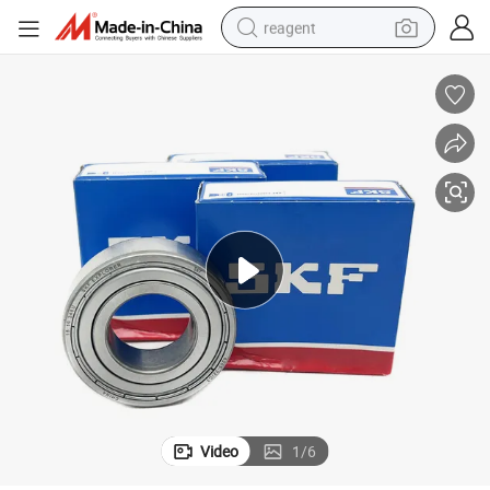
reagent
earbud
weight loss capsule
pullover hoody
electric tricycle
basketball shoe
crawler excavator
shoulder bag
Video
1
/
6