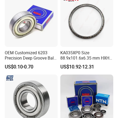
Bearings Prices
OEM Customized 6203
KA035XP0 Size
Precision Deep Groove Ball
88.9x101.6x6.35 mm HXHV
Bearing for Mechanical
Single Row Chrome Steel
US$0.10-0.70
US$10.92-12.31
Equipment
Thin Section Ball Bearing