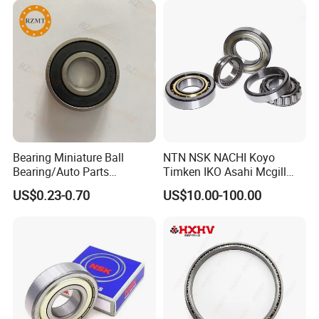
Certifications
Bearing Miniature Ball
NTN NSK NACHI Koyo
Bearing/Auto Parts
Timken IKO Asahi Mcgill
Bearing/Pillow Block
Ball Bearing Roller Bearings
US$0.23-0.70
US$10.00-100.00
Bearing Low Price 6205
Rodamiento Roulements
6206 6208 Deep Groove
Baleros Spherical Roller
Ball Bearing
Cylindrical Roller Linear
Bearings Prices
FAQ