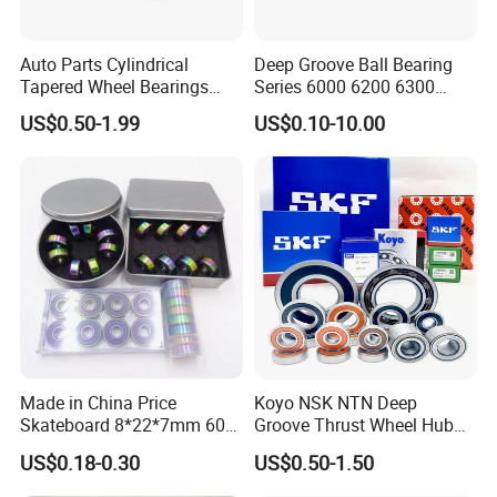
The company has a professional product design and
Auto Parts Cylindrical
Deep Groove Ball Bearing
Tapered Wheel Bearings
Series 6000 6200 6300
development system and the ability to conduct research and
Spherical Rollers Angular
6400 62200 6800 6900 Zz,
development simultaneously for customer projects. Our bearings
US$0.50-1.99
US$0.10-10.00
Contact Needle Roller Deep
2RS, Nr, Open, Ceramic Ball,
are widely used in automotive transmissions, engines, powertrain
Groove Ball Bearing
Nylon Cage, Copper Cage,
Insulation Bearing
systems such as transmissions, electric drive systems of new
energy vehicles, steering systems, braking systems, drive shaft
systems, air conditioning compressors and other automotive
fields. Supporting industries: construction machinery, reducers,
power tools, household appliances, etc.
Made in China Price
Koyo NSK NTN Deep
Skateboard 8*22*7mm 608
Groove Thrust Wheel Hub
Deep Groove Ball Bearing
Ball Bearing Peer Snr NACHI
US$0.18-0.30
US$0.50-1.50
for Auto Motorcycle Parts
Timken Roller Bearing in
Steel Ball Bearing
SKF Technology