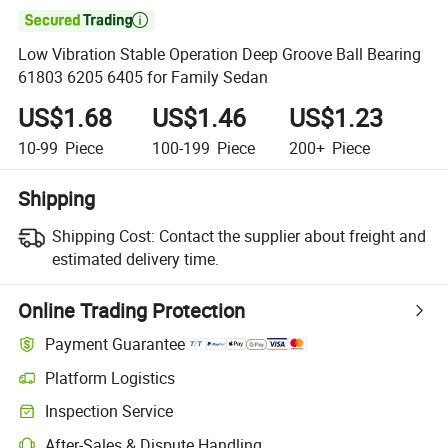

Low Vibration Stable Operation Deep Groove Ball Bearing
61803 6205 6405 for Family Sedan
US$1.68
US$1.46
US$1.23
10-99
Piece
100-199
Piece
200+
Piece
Shipping
Shipping Cost:
Contact the supplier about freight and
estimated delivery time.
Online Trading Protection
Payment Guarantee
Platform Logistics
Inspection Service
After-Sales & Dispute Handling