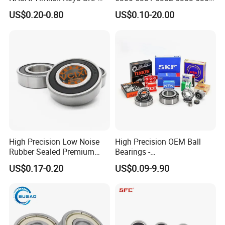
Deep Groove Ball Bearing
6305 6306 6307 6308 6309
US$0.20-0.80
US$0.10-20.00
6201 6202 6203 6204 6205
6310 6311 6312
Zz 2RS C3 Bearing for Auto
Parts Agricultural Machinery
High Precision Low Noise
High Precision OEM Ball
Rubber Sealed Premium
Bearings -
Ball Bearing Rodamiento
SKF/NSK/NTN/Koyo/NACH
US$0.17-0.20
US$0.09-9.90
6004-2RS
I Equivalent Deep Groove,
Angular Contact, Thrust &
Self-Aligning Types