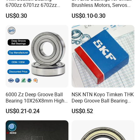
6700zz 6701zz 6702zz
Brushless Motors, Servos
6703zz 6704zz 6705zz for
and Pan-Tilt Units
US$0.30
US$0.10-0.30
Robot
6000 Zz Deep Groove Ball
NSK NTN Koyo Timken THK
Bearing 10X26X8mm High
Deep Groove Ball Bearing
Precision Industrial Grade
6204
US$0.21-0.24
US$0.52