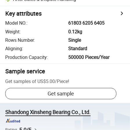
Key attributes
Model NO.
:
61803 6205 6405
Weight
:
0.12kg
Rows Number
:
Single
Aligning
:
Standard
Production Capacity
:
500000 Pieces/Year
Sample service
Get samples of
US$5.00
/
Piece
!
Get sample
Shandong Xinsheng Bearing Co., Ltd.
5.0/5
Rating