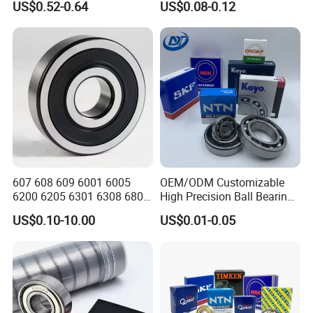
US$0.52-0.64
US$0.08-0.12
Truck Wheel Bearings
Series Deep Groove Ball
Precision 681xzz
Bearing on Sale
Skateboarding
607 608 609 6001 6005
OEM/ODM Customizable
6200 6205 6301 6308 6805
High Precision Ball Bearing
6407 6905 NSK, Koyo, NTN,
Self-
US$0.10-10.00
US$0.01-0.05
Timken Deep Groove Ball
Aligning/Thrust/Angular-
Bearing with Customization
Contact/Deep Groove Ball
for a Class Motorcycle Auto
Bearing for
Part
Motor/Auto/Automobile/En
gine/Motorcycle