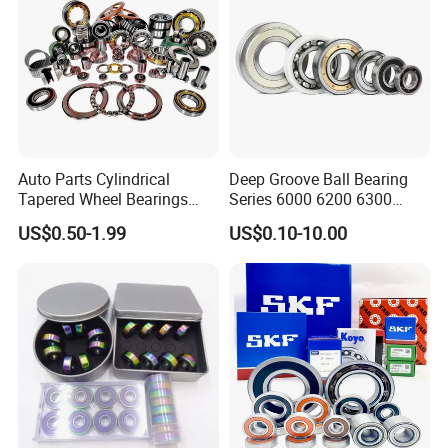
Auto Parts Cylindrical
Deep Groove Ball Bearing
Tapered Wheel Bearings
Series 6000 6200 6300
Spherical Rollers Angular
6400 62200 6800 6900 Zz,
US$0.50-1.99
US$0.10-10.00
Contact Needle Roller Deep
2RS, Nr, Open, Ceramic Ball,
Groove Ball Bearing
Nylon Cage, Copper Cage,
Insulation Bearing