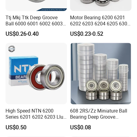
Ttj Mkj Ttk Deep Groove
Motor Bearing 6200 6201
Ball 6000 6001 6002 6003
6202 6203 6204 6205 6300
6004 6005 6006 6007 6008
6301 6302 6304 6305 Deep
US$0.26-0.40
US$0.23-0.52
6009 Miniature Small Size
Groove Ball Bearing NSK
Chrome Steel Radial Load
Wheel Bearing for
Bearing
Motorcycle Parts
High Speed NTN 6200
608 2RS/Zz Miniature Ball
Series 6201 6202 6203 Llu
Bearing Deep Groove
Zz Cm Deep Groove Ball
8X22X7mm High Speed
US$0.50
US$0.08
Bearing for Washing
Low Noise OEM Supplier
Machine Air Conditioner
Original Factory