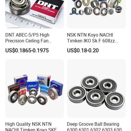
DNT ABEC-5/P5 High
NSK NTN Koyo NACHI
Precision Ceiling Fan
Timken IKO Sk F 608zz
Bearing Water Pump
Bearing Wheel Bearing
US$0.1865-0.1975
US$0.18-0.20
Bearing Motorcycle Bearing
Z2V2/Z3V3/Z4V4 Low
Noise 6202ZZ 6202-2RS
6202 Deep Groove Ball
Bearings
High Quality NSK NTN
Deep Groove Ball Bearing
NACHI Timken Koyo SKF
6300 6301 6302 6303 6304