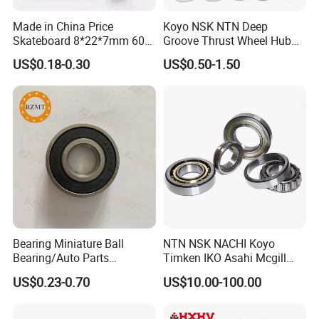
Made in China Price
Koyo NSK NTN Deep
Skateboard 8*22*7mm 608
Groove Thrust Wheel Hub
Deep Groove Ball Bearing
Ball Bearing Peer Snr NACHI
US$0.18-0.30
US$0.50-1.50
for Auto Motorcycle Parts
Timken Roller Bearing in
Steel Ball Bearing
SKF Technology
Bearing Miniature Ball
NTN NSK NACHI Koyo
Bearing/Auto Parts
Timken IKO Asahi Mcgill
Bearing/Pillow Block
Ball Bearing Roller Bearings
US$0.23-0.70
US$10.00-100.00
Bearing Low Price 6205
Rodamiento Roulements
6206 6208 Deep Groove
Baleros Spherical Roller
Ball Bearing
Cylindrical Roller Linear