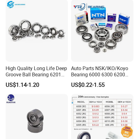
Compressor Silent Bearings
High Quality Long Life Deep
Auto Parts NSK/IKO/Koyo
Groove Ball Bearing 6201
Bearing 6000 6300 6200
6202 6203 6204 6205 Zz
6205 6206 6207 6208 6209
US$1.14-1.20
US$0.22-1.55
2RS C3 Deep Groove Ball
6210 6211 6212 6213 6214
Bearing for Auto Parts
Bearing Steel Deep Groove
Agricultural Machinery
Ball Bearing for Auto
Motorcycle